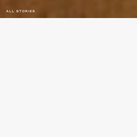
ALL STORIES
×
CULTURE
PERFORMANCE
LIFESTYLE
SUBSCRIBE TO
STAY UP TO DATE
Subscribe for the latest news and exclusive offers.
Join the Tempo community today.
PERFORMANCE