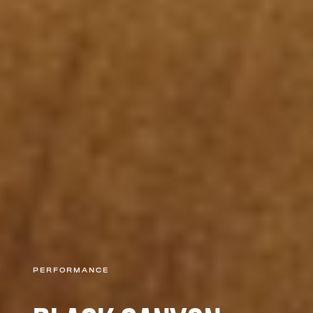
PERFORMANCE