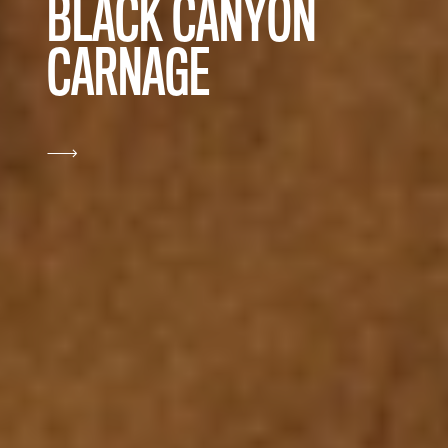
BLACK CANYON
CARNAGE